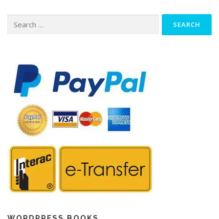
Search
for:
WORDPRESS BOOKS