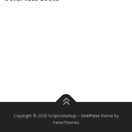
Copyright © 2026 ScriptsMashup
–
OnePress
theme by
FameThemes