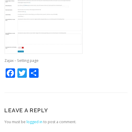
Zajax – Setting page
Facebook
Twitter
Share
LEAVE A REPLY
You must be
logged in
to post a comment.