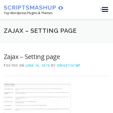
Skip
SCRIPTSMASHUP
to
Menu
content
Top Wordpress Plugins & Themes
HOME
CART
CHECKOUT
ZAJAX – SETTING PAGE
MY ACCOUNT
BLOG
ABOUT
Zajax – Setting page
POSTED ON
JUNE 16, 2016
BY
ONIGETOCWP