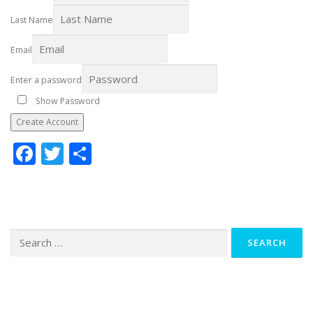
Last Name
Email
Enter a password
Show Password
Create Account
Facebook
Twitter
Share
Search
for: