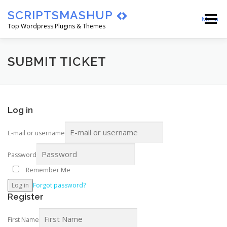
Skip
SCRIPTSMASHUP
to
Menu
content
Top Wordpress Plugins & Themes
HOME
CART
CHECKOUT
SUBMIT TICKET
MY ACCOUNT
BLOG
ABOUT
Log in
E-mail or username
Password
Remember Me
Log in
Forgot password?
Register
First Name