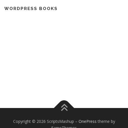
WORDPRESS BOOKS
Copyright © 2026 ScriptsMashup
–
OnePress
theme by
FameThemes