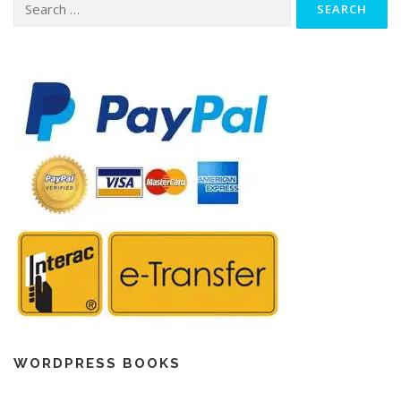
for:
WORDPRESS BOOKS