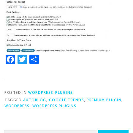
Facebook
Twitter
Share
POSTED IN
WORDPRESS-PLUGINS
TAGGED
AUTOBLOG
,
GOOGLE TRENDS
,
PREMIUM PLUGIN
,
WORDPRESS
,
WORDPRESS PLUGINS
Search