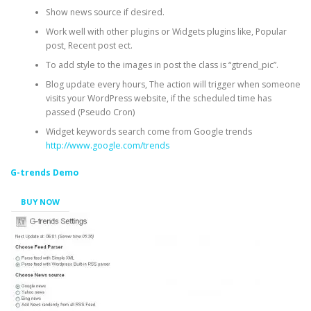
Show news source if desired.
Work well with other plugins or Widgets plugins like, Popular
post, Recent post ect.
To add style to the images in post the class is “gtrend_pic”.
Blog update every hours, The action will trigger when someone
visits your WordPress website, if the scheduled time has
passed (Pseudo Cron)
Widget keywords search come from Google trends
http://www.google.com/trends
G-trends Demo
BUY NOW