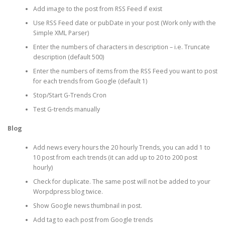
Add image to the post from RSS Feed if exist
Use RSS Feed date or pubDate in your post (Work only with the
Simple XML Parser)
Enter the numbers of characters in description – i.e. Truncate
description (default 500)
Enter the numbers of items from the RSS Feed you want to post
for each trends from Google (default 1)
Stop/Start G-Trends Cron
Test G-trends manually
Blog
Add news every hours the 20 hourly Trends, you can add 1 to
10 post from each trends (it can add up to 20 to 200 post
hourly)
Check for duplicate. The same post will not be added to your
Worpdpress blog twice.
Show Google news thumbnail in post.
Add tag to each post from Google trends