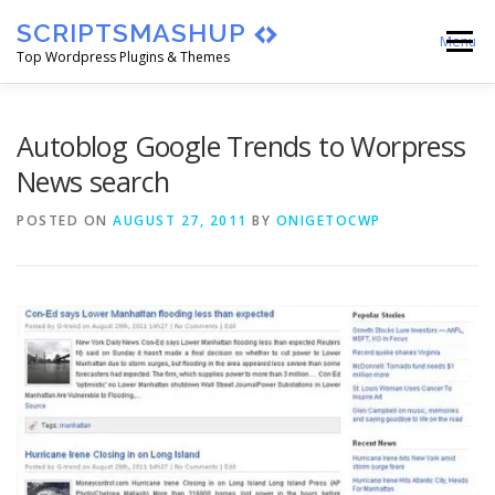
Skip
SCRIPTSMASHUP
to
Menu
content
Top Wordpress Plugins & Themes
HOME
CART
CHECKOUT
Autoblog Google Trends to Worpress
News search
MY ACCOUNT
BLOG
ABOUT
POSTED ON
AUGUST 27, 2011
BY
ONIGETOCWP