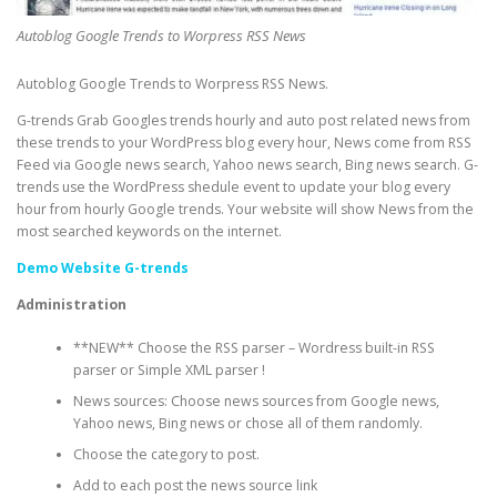
Autoblog Google Trends to Worpress RSS News
Autoblog Google Trends to Worpress RSS News.
G-trends Grab Googles trends hourly and auto post related news from
these trends to your WordPress blog every hour, News come from RSS
Feed via Google news search, Yahoo news search, Bing news search. G-
trends use the WordPress shedule event to update your blog every
hour from hourly Google trends. Your website will show News from the
most searched keywords on the internet.
Demo Website G-trends
Administration
**NEW** Choose the RSS parser – Wordress built-in RSS
parser or Simple XML parser !
News sources: Choose news sources from Google news,
Yahoo news, Bing news or chose all of them randomly.
Choose the category to post.
Add to each post the news source link