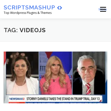
Skip
SCRIPTSMASHUP
to
Menu
content
Top Wordpress Plugins & Themes
HOME
CART
CHECKOUT
TAG:
VIDEOJS
MY ACCOUNT
BLOG
ABOUT