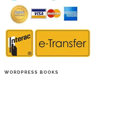
WORDPRESS BOOKS