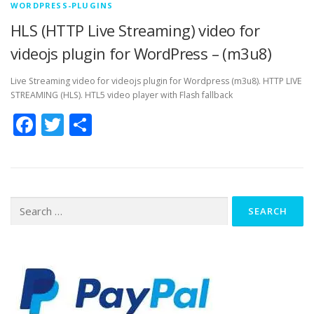
WORDPRESS-PLUGINS
HLS (HTTP Live Streaming) video for
videojs plugin for WordPress – (m3u8)
Live Streaming video for videojs plugin for Wordpress (m3u8). HTTP LIVE
STREAMING (HLS). HTL5 video player with Flash fallback
Facebook
Twitter
Share
Search
for: