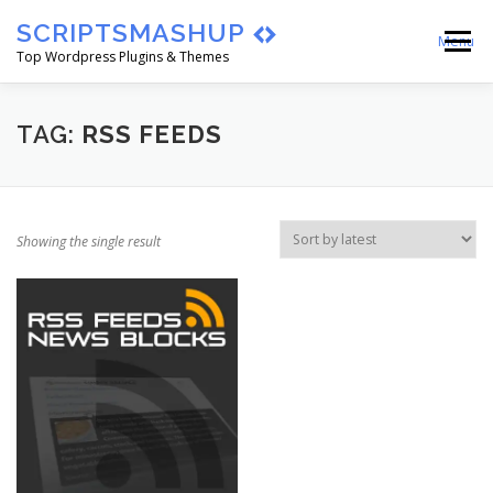
Skip
SCRIPTSMASHUP
to
Menu
content
Top Wordpress Plugins & Themes
HOME
CART
CHECKOUT
TAG:
RSS FEEDS
MY ACCOUNT
BLOG
ABOUT
Showing the single result