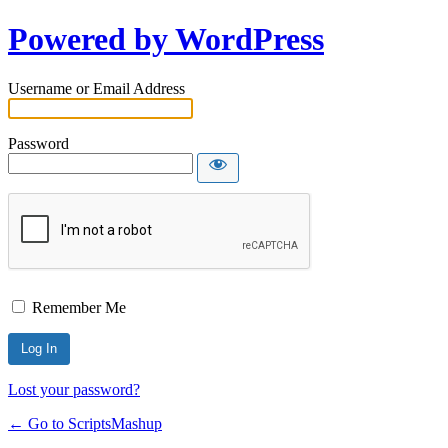
Powered by WordPress
Username or Email Address
Password
Remember Me
Lost your password?
← Go to ScriptsMashup