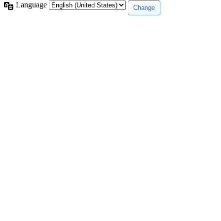
Language