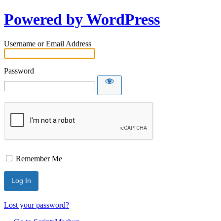
Powered by WordPress
Username or Email Address
Password
Remember Me
Lost your password?