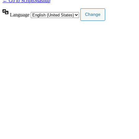
← Go to ScriptsMashup
Language