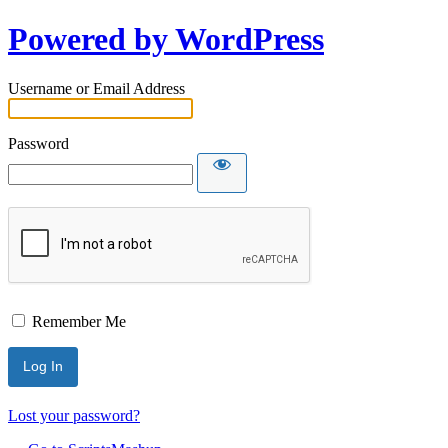
Powered by WordPress
Username or Email Address
Password
Remember Me
Lost your password?