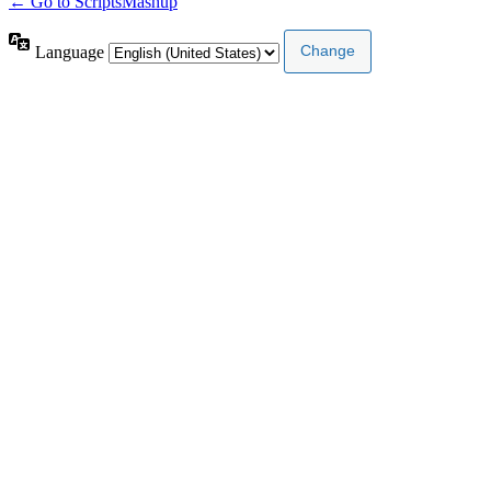
← Go to ScriptsMashup
Language