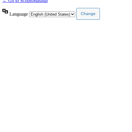
← Go to ScriptsMashup
Language