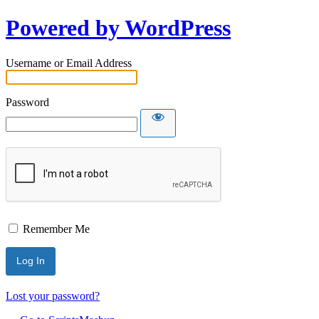
Powered by WordPress
Username or Email Address
Password
Remember Me
Lost your password?