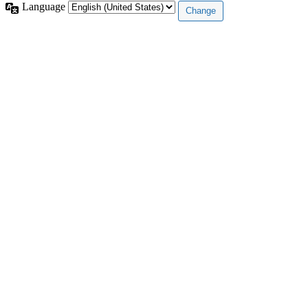
Language