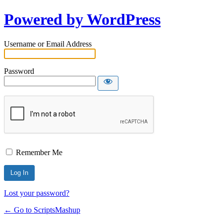
Powered by WordPress
Username or Email Address
Password
Remember Me
Lost your password?
← Go to ScriptsMashup