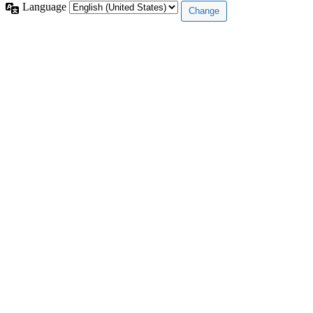
Language