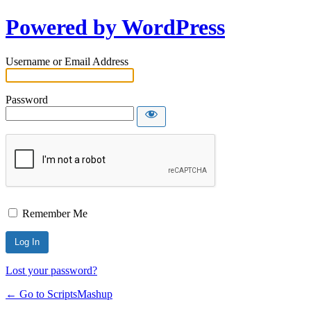
Powered by WordPress
Username or Email Address
Password
Remember Me
Lost your password?
← Go to ScriptsMashup