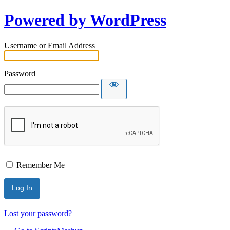
Powered by WordPress
Username or Email Address
Password
Remember Me
Lost your password?