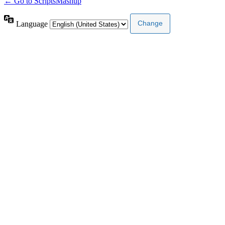
← Go to ScriptsMashup
Language