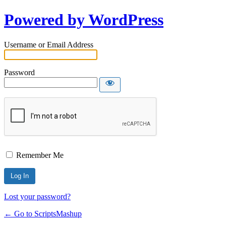
Powered by WordPress
Username or Email Address
Password
Remember Me
Lost your password?
← Go to ScriptsMashup