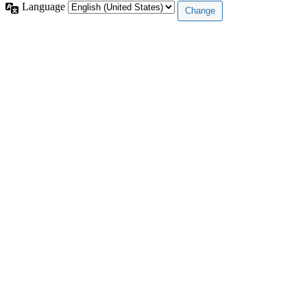
Language